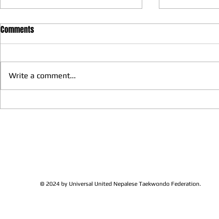
Comments
Write a comment...
We have more Taekwondo
Thankful to 
families get together and
Lions Club Pr
discussed at Ohio / USA
Shrestha for 
Sunshine's Taekwondo Ac
and Favor
© 2024 by Universal United Nepalese Taekwondo Federation.