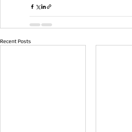
Recent Posts