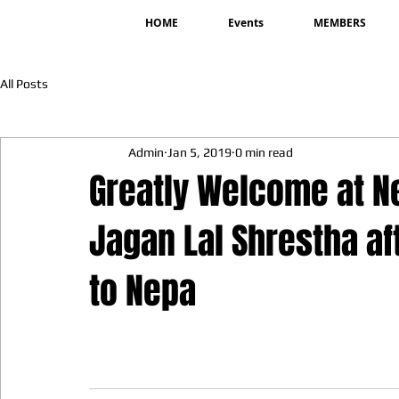
HOME
Events
MEMBERS
All Posts
Admin
Jan 5, 2019
0 min read
Greatly Welcome at Ne
Jagan Lal Shrestha af
to Nepa