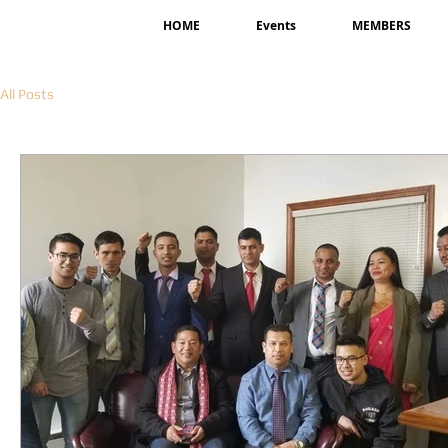
HOME
Events
MEMBERS
All Posts