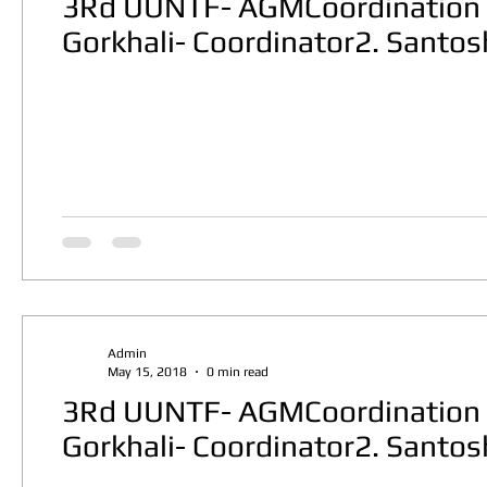
3Rd UUNTF- AGMCoordination 
Gorkhali- Coordinator2. Santo
Admin
May 15, 2018
0 min read
3Rd UUNTF- AGMCoordination 
Gorkhali- Coordinator2. Santo