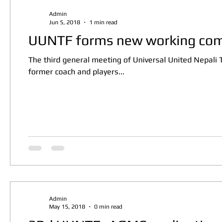
Admin
Jun 5, 2018
1 min read
UUNTF forms new working com
The third general meeting of Universal United Nepali
former coach and players...
Admin
May 15, 2018
0 min read