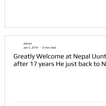
Admin
Jan 5, 2019
0 min read
Greatly Welcome at Nepal Uuntf
after 17 years He just back to 