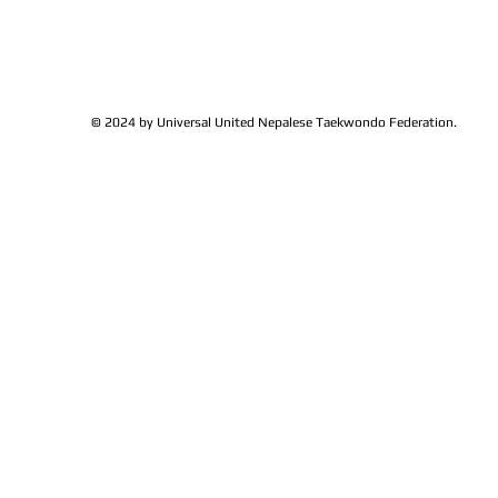
© 2024 by Universal United Nepalese Taekwondo Federation.