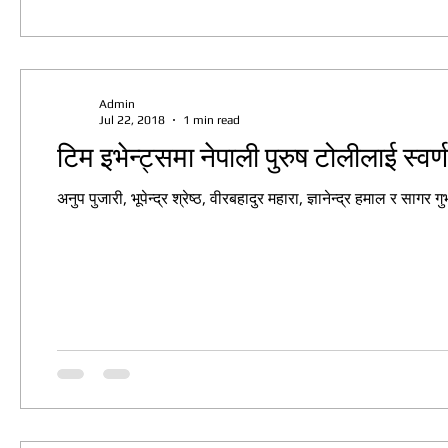
Admin
Jul 22, 2018
1 min read
टिम इभेन्ट्समा नेपाली पुरुष टोलीलाई स्वर
अनुप पुजारी, भूपेन्द्र श्रेष्ठ, वीरबहादुर महारा, ज्ञानेन्द्र हमाल र सा