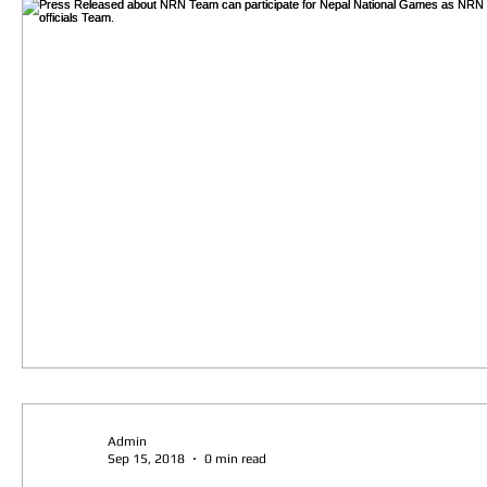
Admin
Sep 15, 2018
0 min read