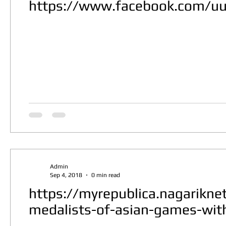
https://www.facebook.com/u
Admin
Sep 4, 2018
0 min read
https://myrepublica.nagarikn
medalists-of-asian-games-with