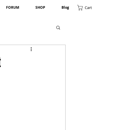
Cart
FORUM
SHOP
Blog
t