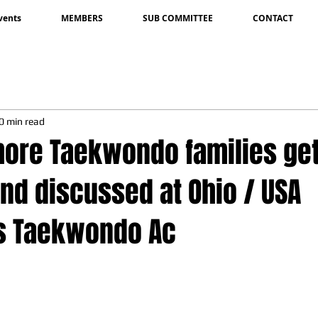
vents
MEMBERS
SUB COMMITTEE
CONTACT
0 min read
ore Taekwondo families ge
nd discussed at Ohio / USA
s Taekwondo Ac