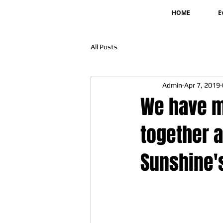
HOME
E
All Posts
Admin
Apr 7, 2019
We have m
together a
Sunshine'