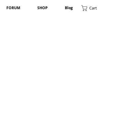
Cart
FORUM
SHOP
Blog
Randip Rai
Member-
UK
Lila Bhadur Kc
Member-
USA