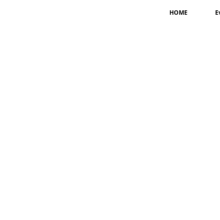
HOME
E
Jagan Lal Shrestha
Coordinator-
USA
Jwala Karki
Member-
USA