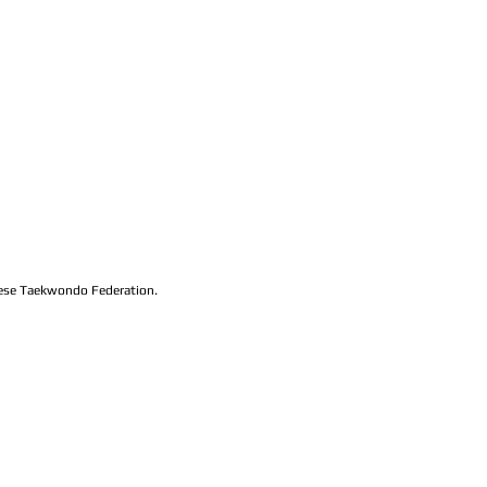
lese Taekwondo Federation.