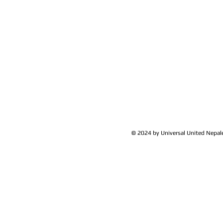
Yam Bhadur Sherchan
Member-
UK
© 2024 by Universal United Nepa