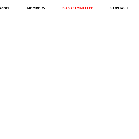
vents
MEMBERS
SUB COMMITTEE
CONTACT
Ganesh Thapa
Sundar Gurung
Joint
Joint
Coordinator-
Coordinator-
USA
UK
Raju Timilsena
Member-
Khamba Singh Rai
USA
Member-
Korea