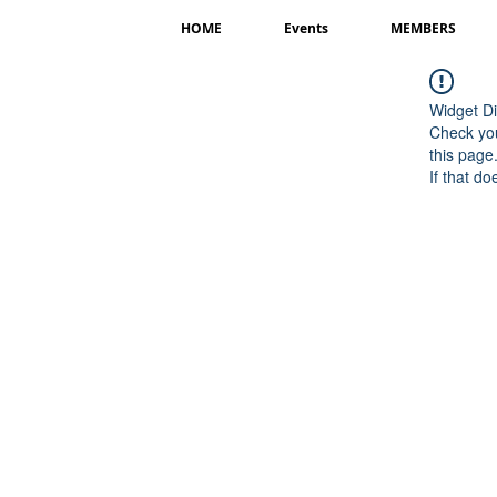
HOME
Events
MEMBERS
Widget Di
Check you
this page
If that do