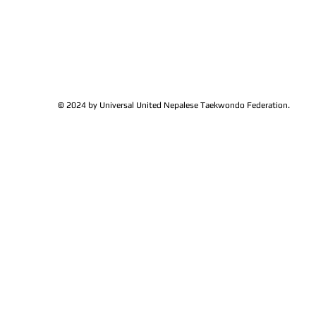
© 2024 by Universal United Nepalese Taekwondo Federation.