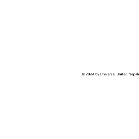
© 2024 by Universal United Nepa