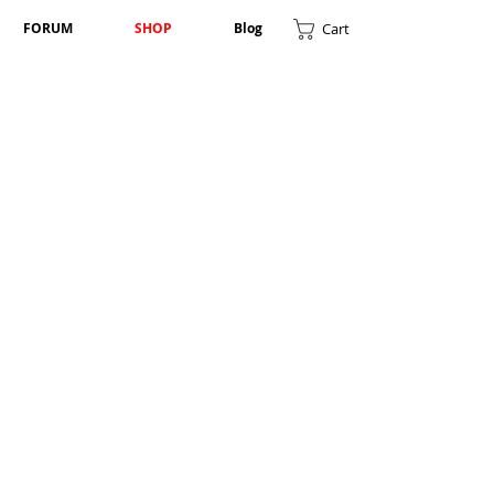
Cart
FORUM
SHOP
Blog