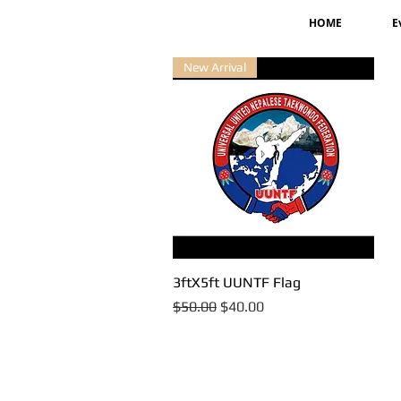
HOME
E
New Arrival
3ftX5ft UUNTF Flag
Quick View
Regular Price
Sale Price
$50.00
$40.00