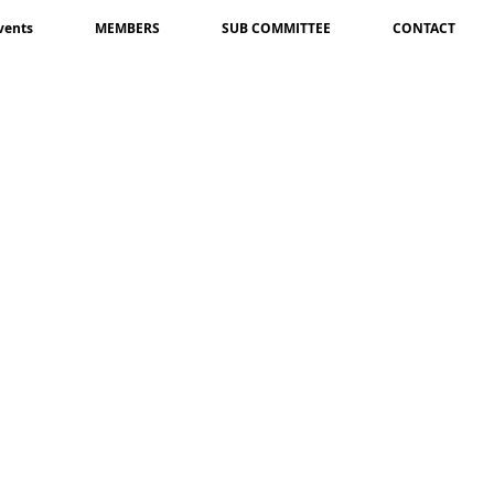
vents
MEMBERS
SUB COMMITTEE
CONTACT