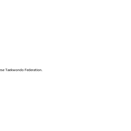
lese Taekwondo Federation.