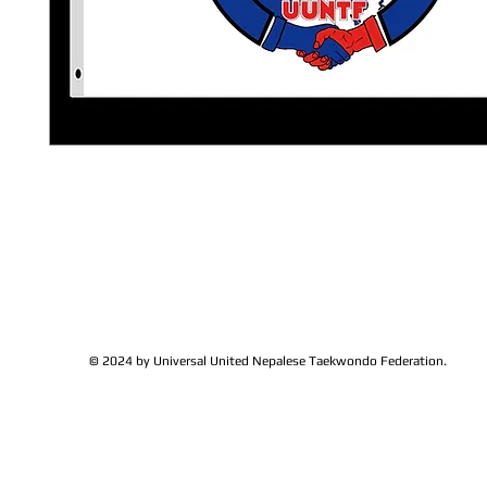
© 2024 by Universal United Nepalese Taekwondo Federation.