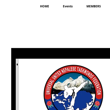
HOME
Events
MEMBERS