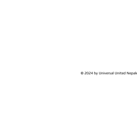
© 2024 by Universal United Nepa