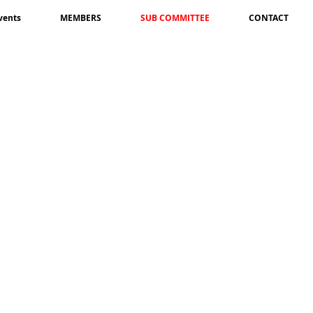
vents
MEMBERS
SUB COMMITTEE
CONTACT