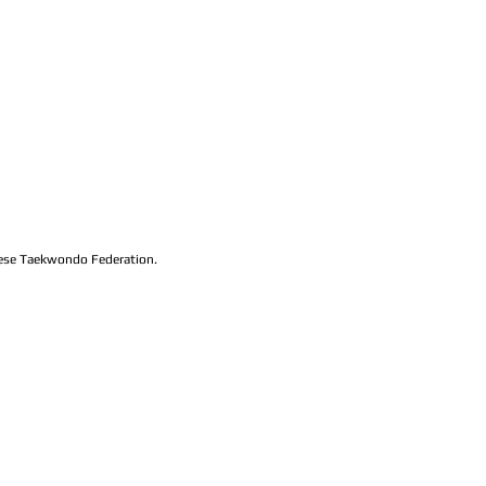
lese Taekwondo Federation.