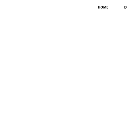
HOME
E