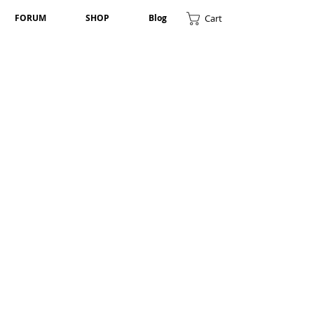
Cart
FORUM
SHOP
Blog