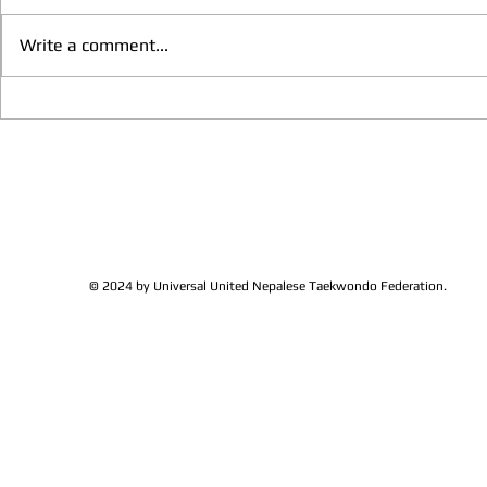
Write a comment...
We have more Taekwondo
Thankful to 
families get together and
Lions Club Pr
discussed at Ohio / USA
Shrestha for 
Sunshine's Taekwondo Ac
and Favor
© 2024 by Universal United Nepalese Taekwondo Federation.