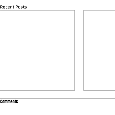
Recent Posts
Comments