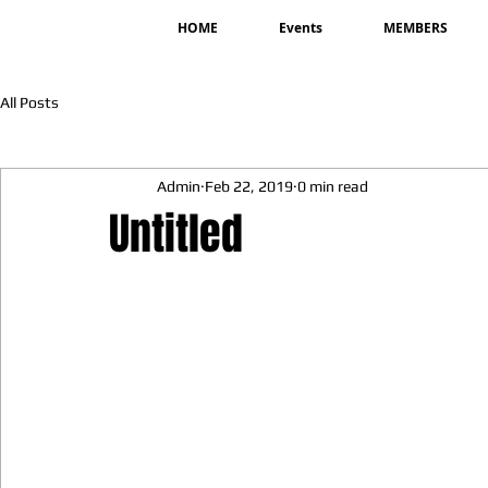
HOME
Events
MEMBERS
All Posts
Admin
Feb 22, 2019
0 min read
Untitled