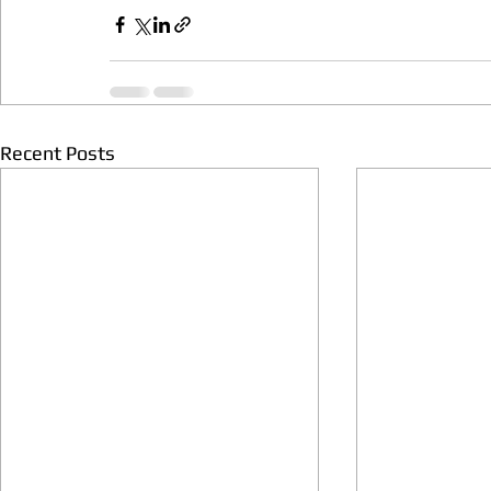
Recent Posts