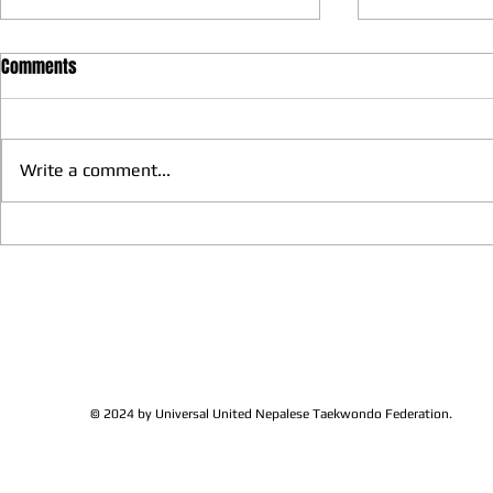
Comments
Write a comment...
We have more Taekwondo
Thankful to 
families get together and
Lions Club Pr
discussed at Ohio / USA
Shrestha for 
Sunshine's Taekwondo Ac
and Favor
© 2024 by Universal United Nepalese Taekwondo Federation.