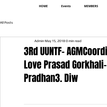
HOME
Events
MEMBERS
All Posts
Admin
May 15, 2018
0 min read
3Rd UUNTF- AGMCoord
Love Prasad Gorkhali-
Pradhan3. Diw