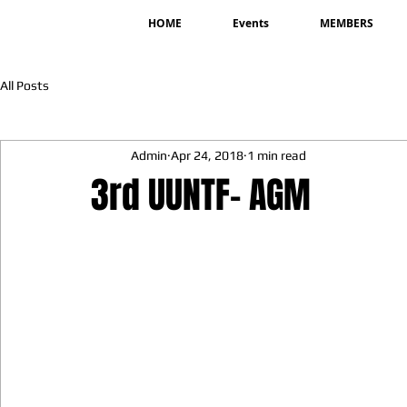
HOME
Events
MEMBERS
All Posts
Admin
Apr 24, 2018
1 min read
3rd UUNTF- AGM