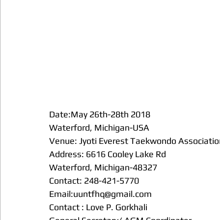
Date:May 26th-28th 2018
Waterford, Michigan-USA 
Venue: Jyoti Everest Taekwondo Associatio
Address: 6616 Cooley Lake Rd
Waterford, Michigan-48327
Contact: 248-421-5770
Email:uuntfhq@gmail.com
Contact : Love P. Gorkhali 