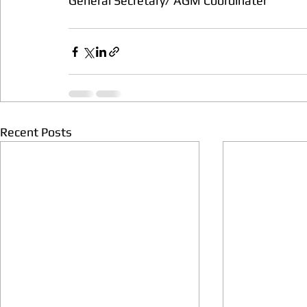
General Secretary/ AGM Coordinater
Recent Posts