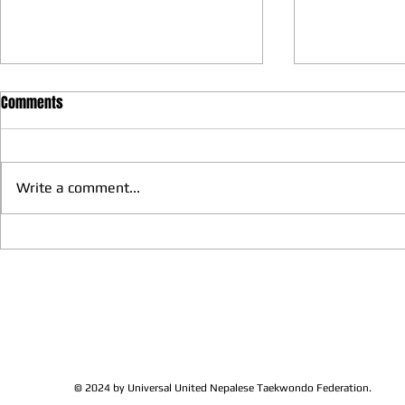
Comments
Write a comment...
We have more Taekwondo
Thankful to 
families get together and
Lions Club Pr
discussed at Ohio / USA
Shrestha for 
Sunshine's Taekwondo Ac
and Favor
© 2024 by Universal United Nepalese Taekwondo Federation.