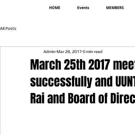
HOME
Events
MEMBERS
All Posts
Admin
Mar 28, 2017
0 min read
March 25th 2017 mee
successfully and UUN
Rai and Board of Dire