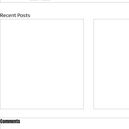
Recent Posts
Comments