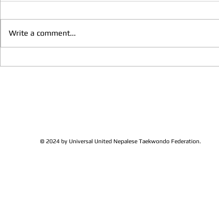
Write a comment...
We have more Taekwondo
Thankful to 
families get together and
Lions Club Pr
discussed at Ohio / USA
Shrestha for 
Sunshine's Taekwondo Ac
and Favor
© 2024 by Universal United Nepalese Taekwondo Federation.