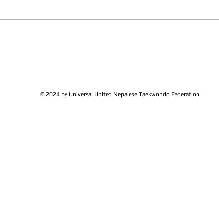
We have more Taekwondo
Thankful to 
families get together and
Lions Club Pr
discussed at Ohio / USA
Shrestha for 
Sunshine's Taekwondo Ac
and Favor
© 2024 by Universal United Nepalese Taekwondo Federation.