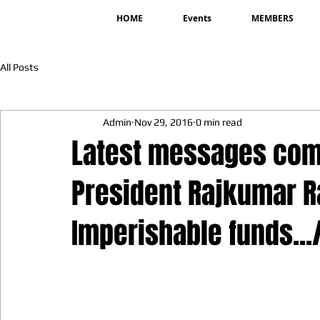
HOME
Events
MEMBERS
All Posts
Admin
Nov 29, 2016
0 min read
Latest messages com
President Rajkumar Ra
Imperishable funds...