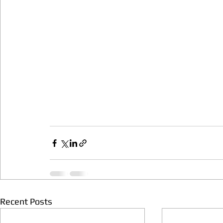
Recent Posts