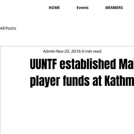
HOME
Events
MEMBERS
All Posts
Admin
Nov 22, 2016
0 min read
UUNTF established Ma
player funds at Kath