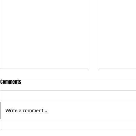
Comments
Write a comment...
We have more Taekwondo
Thankful to 