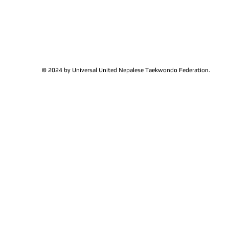
families get together and
Lions Club Pr
discussed at Ohio / USA
Shrestha for 
Sunshine's Taekwondo Ac
and Favor
© 2024 by Universal United Nepalese Taekwondo Federation.