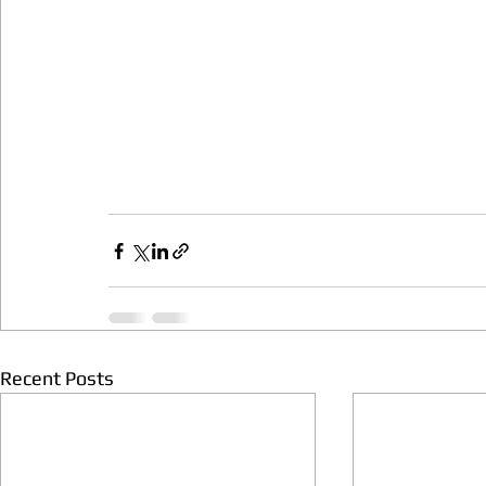
Recent Posts