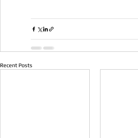
Recent Posts