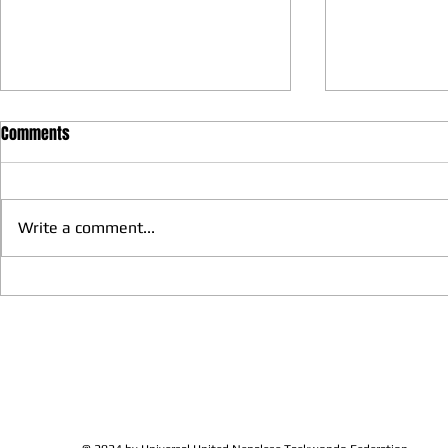
Comments
Write a comment...
We have more Taekwondo
Thankful to 
families get together and
Lions Club Pr
discussed at Ohio / USA
Shrestha for 
Sunshine's Taekwondo Ac
and Favor