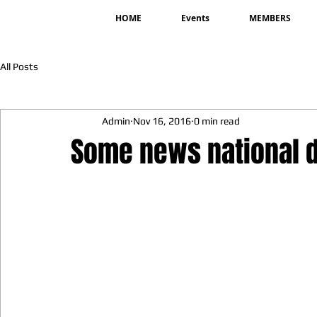
HOME
Events
MEMBERS
All Posts
Admin
Nov 16, 2016
0 min read
Some news national d