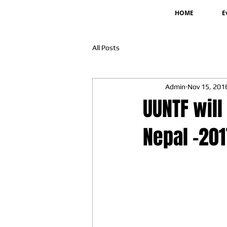
HOME
E
All Posts
Admin
Nov 15, 201
UUNTF will
Nepal -20