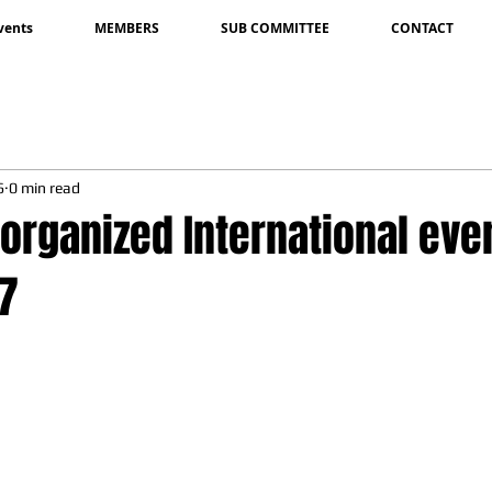
vents
MEMBERS
SUB COMMITTEE
CONTACT
6
0 min read
 organized International eve
17