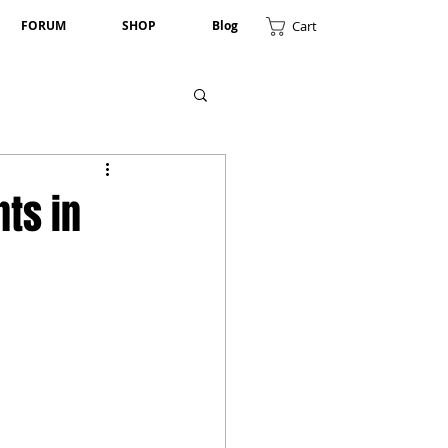
Cart
FORUM
SHOP
Blog
nts in