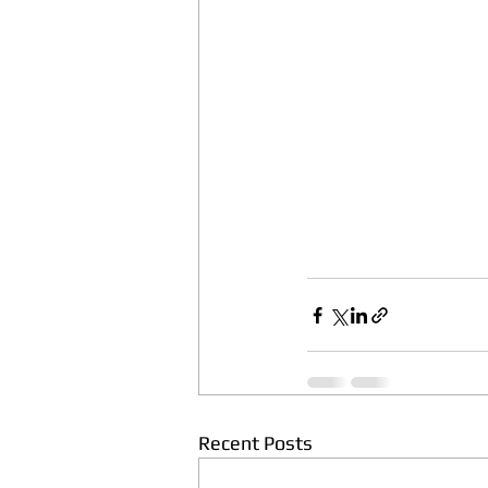
Recent Posts