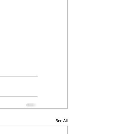
See All