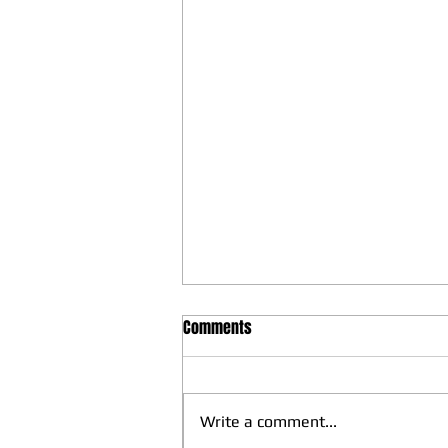
Comments
Write a comment...