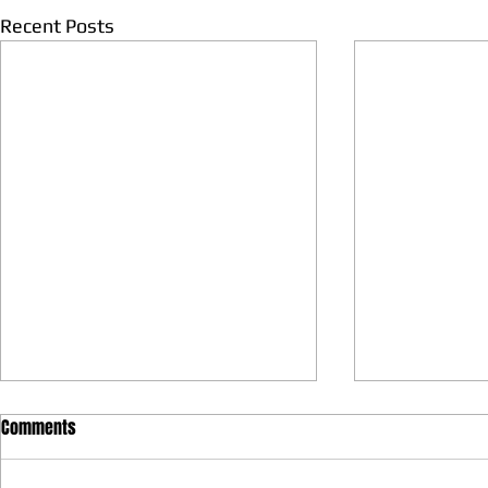
Recent Posts
Comments