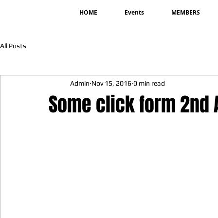
HOME
Events
MEMBERS
All Posts
Admin
Nov 15, 2016
0 min read
Some click form 2nd