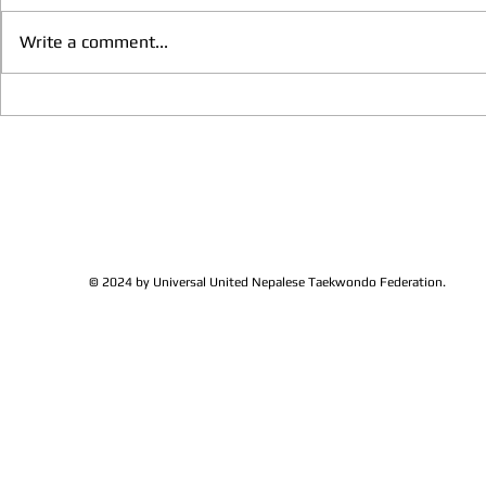
Write a comment...
We have more Taekwondo
Thankful to 
families get together and
Lions Club Pr
discussed at Ohio / USA
Shrestha for 
Sunshine's Taekwondo Ac
and Favor
© 2024 by Universal United Nepalese Taekwondo Federation.