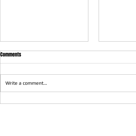
Comments
Write a comment...
We have more Taekwondo
Thankful to 
families get together and
Lions Club Pr
discussed at Ohio / USA
Shrestha for 
Sunshine's Taekwondo Ac
and Favor