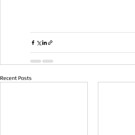
Recent Posts