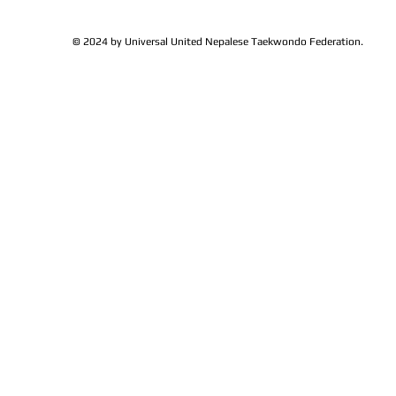
© 2024 by Universal United Nepalese Taekwondo Federation.