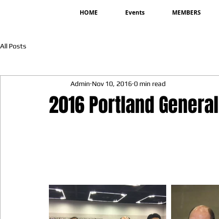
HOME
Events
MEMBERS
All Posts
Admin
Nov 10, 2016
0 min read
2016 Portland Genera