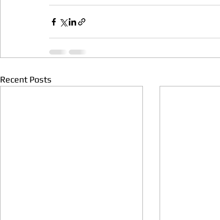
Recent Posts