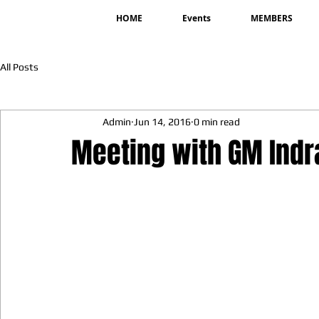
HOME
Events
MEMBERS
All Posts
Admin
Jun 14, 2016
0 min read
Meeting with GM Ind