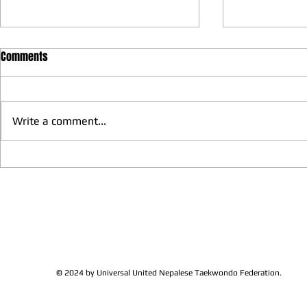
Comments
Write a comment...
We have more Taekwondo
Thankful to 
families get together and
Lions Club Pr
discussed at Ohio / USA
Shrestha for 
Sunshine's Taekwondo Ac
and Favor
© 2024 by Universal United Nepalese Taekwondo Federation.