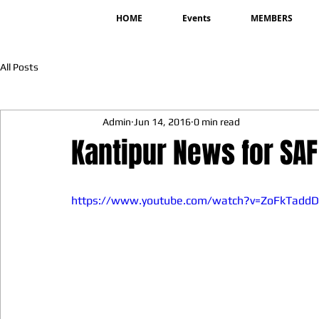
HOME
Events
MEMBERS
All Posts
Admin
Jun 14, 2016
0 min read
Kantipur News for SA
https://www.youtube.com/watch?v=ZoFkTadd