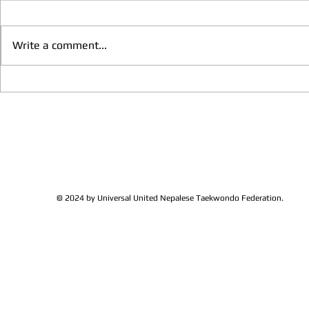
Write a comment...
We have more Taekwondo
Thankful to 
families get together and
Lions Club Pr
discussed at Ohio / USA
Shrestha for 
Sunshine's Taekwondo Ac
and Favor
© 2024 by Universal United Nepalese Taekwondo Federation.