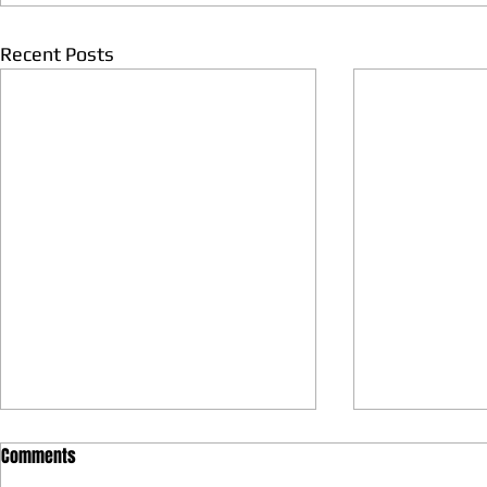
Recent Posts
Comments