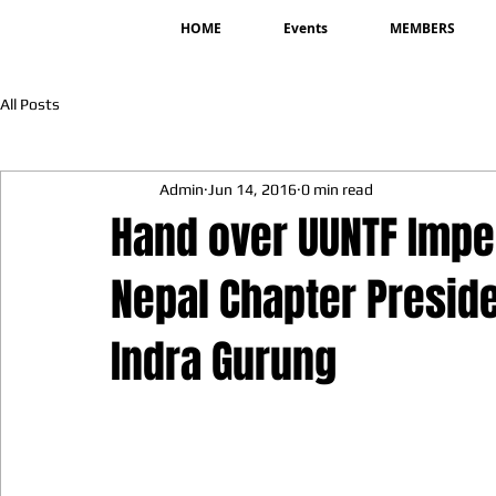
HOME
Events
MEMBERS
All Posts
Admin
Jun 14, 2016
0 min read
Hand over UUNTF Impe
Nepal Chapter Presid
Indra Gurung