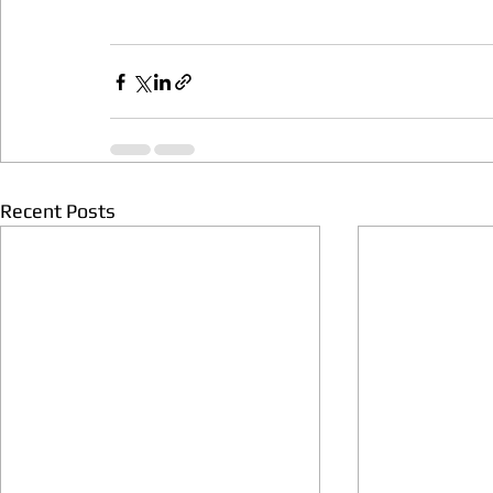
Recent Posts