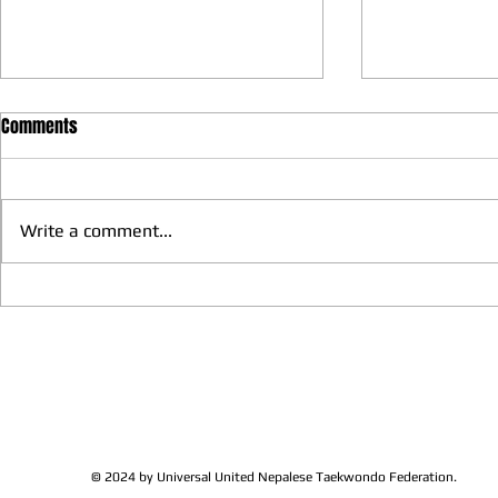
Comments
Write a comment...
We have more Taekwondo
Thankful to 
families get together and
Lions Club Pr
discussed at Ohio / USA
Shrestha for 
Sunshine's Taekwondo Ac
and Favor
© 2024 by Universal United Nepalese Taekwondo Federation.